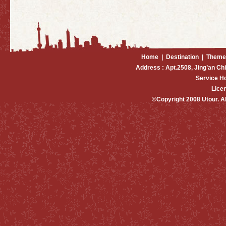
Home
|
Destination
|
Theme
Address : Apt.2508, Jing’an Ch
Service H
Lice
©Copyright 2008 Utour. 