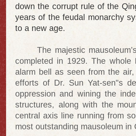
down the corrupt rule of the Q
years of the feudal monarchy sy
to a new age.
The majestic mausoleum’s co
completed in 1929. The whole
alarm bell as seen from the air,
efforts of Dr. Sun Yat-sen"s de
oppression and wining the in
structures, along with the mou
central axis line running from s
most outstanding mausoleum in C