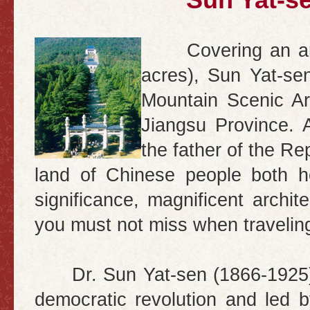
Sun Yat-s
Covering an a
acres), Sun Yat-se
Mountain Scenic Ar
Jiangsu
Province. 
the father of the Re
land
of Chinese people both ho
significance, magnificent archite
you must not miss when travelin
Dr. Sun Yat-sen (1866-1925) w
democratic revolution and led 