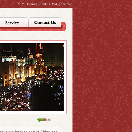
中文
|
Home
|
About us
|
FAQ
|
Site map
Back