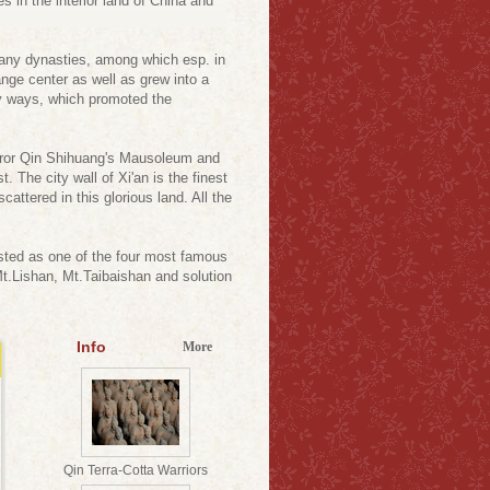
s in the interior land of China and
 many dynasties, among which esp. in
ange center as well as grew into a
ny ways, which promoted the
peror Qin Shihuang's Mausoleum and
 The city wall of Xi'an is the finest
ttered in this glorious land. All the
isted as one of the four most famous
Mt.Lishan, Mt.Taibaishan and solution
Info
More
Qin Terra-Cotta Warriors