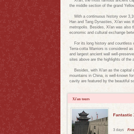
Xi'an, the most famous ancient capital
the middle section of the grand Yello
With a continuous history over 3,100
Han and Tang Dynasties, Xi'an was the
metropolis. Besides, Xi'an was also 
economic and cultural exchange betw
For its long history and countless 
Terra-cotta Warriors is considered as 
and largest ancient wall well-preserv
sites above are the highlights of the a
Besides, with Xi'an as the capital c
mountains in China, is well-known fo
cavity are featured by the beautiful s
Xi'an tours
Fantastic
3 days
Fr