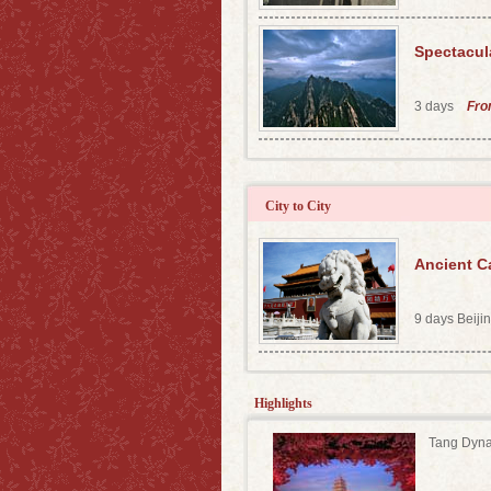
Spectacul
3 days
Fr
City to City
Ancient Ca
9 days Beij
Highlights
Tang Dyna