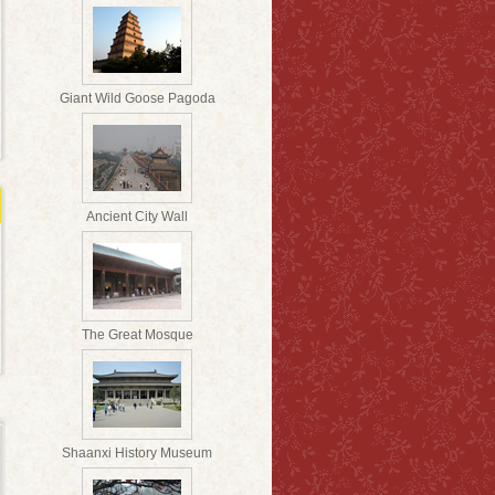
Giant Wild Goose Pagoda
Ancient City Wall
The Great Mosque
Shaanxi History Museum