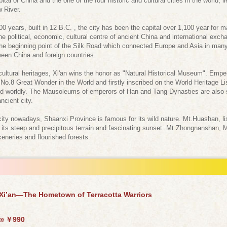
 of China and the one of the four historic and cultural cities in the world, lie
w River.
 years, built in 12 B.C. , the city has been the capital over 1,100 year for
 political, economic, cultural centre of ancient China and international exch
the beginning point of the Silk Road which connected Europe and Asia in ma
een China and foreign countries.
cultural heritages, Xi'an wins the honor as "Natural Historical Museum". Em
No.8 Great Wonder in the World and firstly inscribed on the World Heritage List.
ed worldly. The Mausoleums of emperors of Han and Tang Dynasties are also sca
ncient city.
ity nowadays, Shaanxi Province is famous for its wild nature. Mt.Huashan, l
r its steep and precipitous terrain and fascinating sunset. Mt.Zhongnanshan, 
ceneries and flourished forests.
 Xi’an—The Hometown of Terracotta Warriors
￥990
om