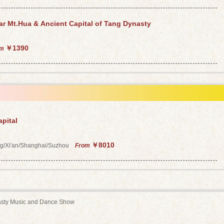
ar Mt.Hua & Ancient Capital of Tang Dynasty
￥1390
om
pital
￥8010
ing/Xi'an/Shanghai/Suzhou
From
sty Music and Dance Show