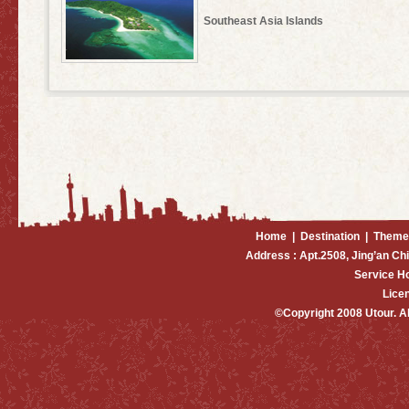
Southeast Asia Islands
Home
|
Destination
|
Theme
Address : Apt.2508, Jing’an Ch
Service H
Lice
©Copyright 2008 Utour. 