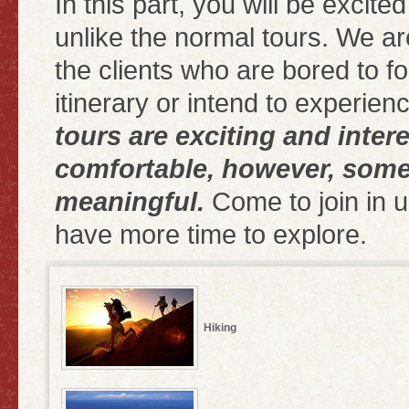
In this part, you will be excite
unlike the normal tours. We ar
the clients who are bored to fol
itinerary or intend to experienc
tours are exciting and inter
comfortable, however, some
meaningful.
Come to join in u
have more time to explore.
Hiking